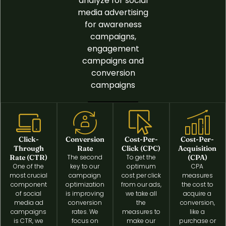
analyze for social
media advertising
for awareness
campaigns,
engagement
campaigns and
conversion
campaigns
Click-
Conversion
Cost-Per-
Cost-Per-
Through
Rate
Click (CPC)
Acquisition
Rate (CTR)
The second
To get the
(CPA)
One of the
key to our
optimum
CPA
most crucial
campaign
cost per click
measures
component
optimization
from our ads,
the cost to
of social
is improving
we take all
acquire a
media ad
conversion
the
conversion,
campaigns
rates. We
measures to
like a
is CTR, we
focus on
make our
purchase or