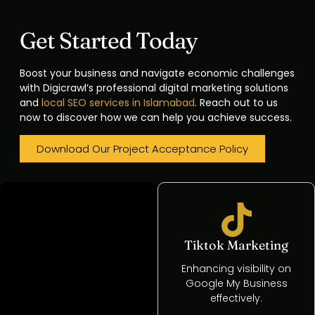
Get Started Today
Boost your business and navigate economic challenges
with Digicrawl’s professional digital marketing solutions
and
local SEO services in Islamabad
. Reach out to us
now to discover how we can help you achieve success.
Download Our Project Acceptance Policy
SEO Services
Tiktok Marketing
Analyzing rivals'
Enhancing visibility on
strategies to enhance
Google My Business
market positioning.
effectively.