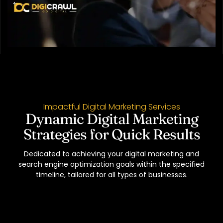
Impactful Digital Marketing Services
Dynamic Digital Marketing
Strategies for Quick Results
Dedicated to achieving your digital marketing and
search engine optimization goals within the specified
timeline, tailored for all types of businesses.