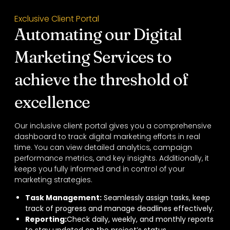
Exclusive Client Portal
Automating our Digital
Marketing Services to
achieve the threshold of
excellence
Our inclusive client portal gives you a comprehensive
dashboard to track digital marketing efforts in real
time. You can view detailed analytics, campaign
performance metrics, and key insights. Additionally, it
keeps you fully informed and in control of your
marketing strategies.
Task Management:
Seamlessly assign tasks, keep
track of progress and manage deadlines effectively.
Reporting:
Check daily, weekly, and monthly reports
to stay updated on the project’s status.