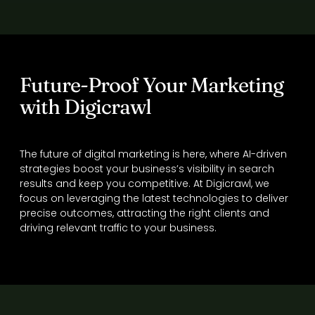
Future-Proof Your Marketing
with Digicrawl
The future of digital marketing is here, where AI-driven
strategies boost your business’s visibility in search
results and keep you competitive. At Digicrawl, we
focus on leveraging the latest technologies to deliver
precise outcomes, attracting the right clients and
driving relevant traffic to your business.