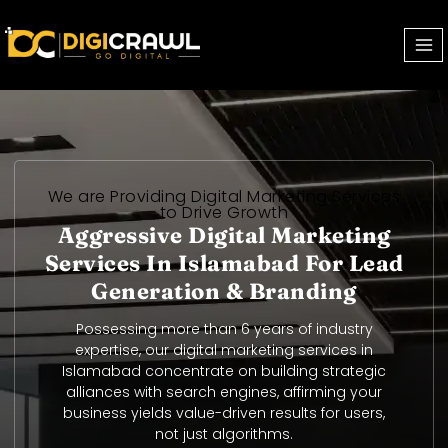
Uk-legionbet.co.uk
We are Providing Digital Marketing Services
to Drive Growth
Aggressive Digital Marketing
Services In Islamabad For Lead
Generation & Branding
Possessing more than 6 years of industry
expertise, our digital marketing services in
Islamabad concentrate on building strategic
alliances with search engines, affirming your
business yields value-driven results for users,
not just algorithms.