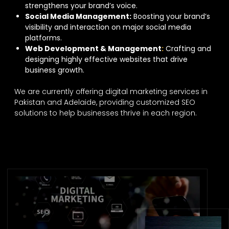
strengthens your brand’s voice.
Social Media Management:
Boosting your brand’s
visibility and interaction on major social media
platforms.
Web Development & Management
:
Crafting and
designing highly effective websites that drive
business growth.
We are currently offering digital marketing services in
Pakistan and Adelaide, providing customized SEO
solutions to help businesses thrive in each region.