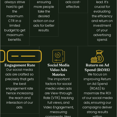
always strive
ensuring
ads cost-
lead. It’s
hard to get
more people
effective.
crucial for
the
take the
evaluating
maximum
desired
the efficiency
CTR in a
action on our
and return on
limited
ads for better
investment
budget to get
results.
of your
maximum
advertising
benefits.
spend.
Engagement Rate
Social Media
Return on Ad
Our social media
Video Ads
Spend (ROAS)
ads are crafted so
Metrics
We focus on
precisely that gets
The important
improving Return
the best
factors for social
on Ad Spend
engagement rate
media video ads
(ROAS) to
hence increasing
are View-through
maximize the ROI
the reach and
Rate (VTR), tracking
of our social media
interaction of our
full views, and
ads, ensuring our
ads.
Video Engagement,
campaigns deliver
measuring
strong results
comments, likes,
within