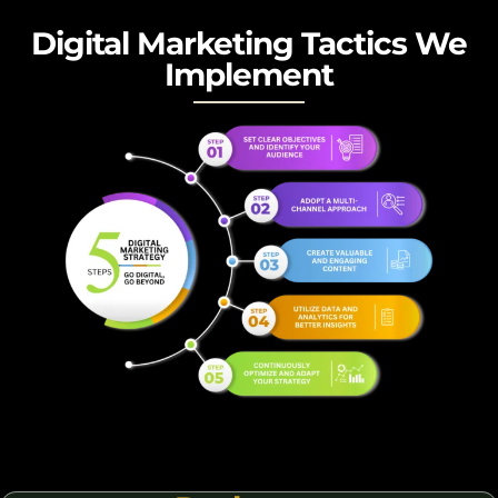
Digital Marketing Tactics We
Implement