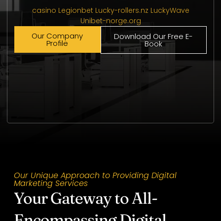
casino Legionbet
Lucky-rollers.nz
LuckyWave
Unibet-norge.org
Our Company
Download Our Free E-
Profile
Book
Our Unique Approach to Providing Digital
Marketing Services
Your Gateway to All-
Encompassing Digital