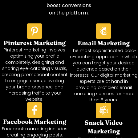
boost conversions
on the platform.
Pinterest Marketing
Email Marketing
Pinterest marketing involves
The most sophisticated cold-
optimizing your profile
u-reaching approach in which
completely, designing and
you can target your desired
sharing eye-catching visuals,
audience based on their
creating promotional content
interests. Our digital marketing
to engage users, elevating
experts are at hand in
your brand presence, and
providing proficient email
increasing traffic to your
marketing services for more
website.
than 5 years.
Facebook Marketing
Snack Video
Facebook marketing includes
Marketing
creating engaging posts,