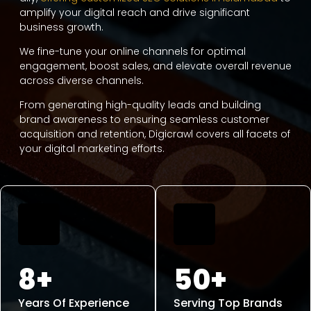
amplify your digital reach and drive significant
business growth.
We fine-tune your online channels for optimal
engagement, boost sales, and elevate overall revenue
across diverse channels.
From generating high-quality leads and building
brand awareness to ensuring seamless customer
acquisition and retention, Digicrawl covers all facets of
your digital marketing efforts.
8+
50+
Years Of Experience
Serving Top Brands