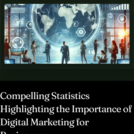
Compelling Statistics
Highlighting the Importance of
Digital Marketing for