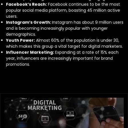
Facebook’s Reach:
Facebook continues to be the most
popular social media platform, boasting 45 million active
users.
Instagram’s Growth:
Instagram has about 9 million users
and is becoming increasingly popular with younger
demographics.
Youth Power:
Almost 60% of the population is under 30,
which makes this group a vital target for digital marketers.
Influencer Marketing:
Expanding at a rate of 15% each
year, influencers are increasingly important for brand
promotions.