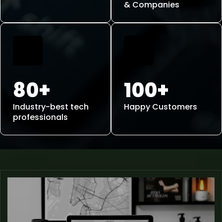
& Companies
80+
100+
Industry-best tech
Happy Customers
professionals