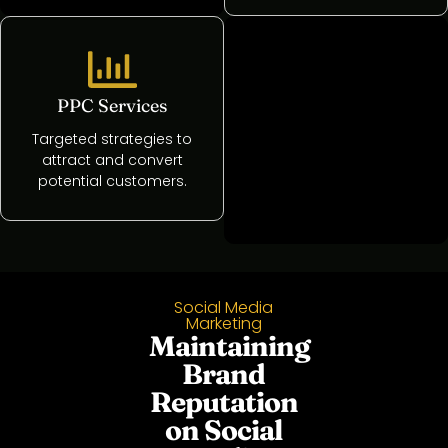
PPC Services
Website
Development
Targeted strategies to
attract and convert
Crafting and
potential customers.
managing high-
performance websites
Social Media
Marketing
Maintaining
Brand
Reputation
on Social