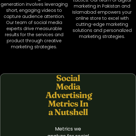
generation involves leveraging
marketing in Pakistan and
short, engaging videos to
Islamabad empowers your
capture audience attention.
online store to excel with
Our team of social media
cutting-edge marketing
experts drive measurable
solutions and personalized
results for the services and
marketing strategies.
product through creative
marketing strategies.
Social
Media
Advertising
Metrics In
a Nutshell
Metrics we