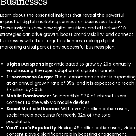
Businesses
Learn about the essential insights that reveal the powerful
impact of digital marketing services on businesses today.
These insights show how digital solutions and effective SEO
strategies can drive growth, boost brand visibility, and connect
businesses with their target audiences, making digital
marketing a vital part of any successful business plan.
Digital Ad Spending:
Anticipated to grow by 20% annually,
emphasizing the rapid adoption of digital channels.
E-commerce Surge:
The e-commerce sector is expanding
at an annual growth rate of 35%, and it is expected to reach
$7 billion by 2026.
Mobile Dominance:
An incredible 97% of internet users
connect to the web via mobile devices.
Social Media Influence:
With over 71 million active users,
social media accounts for nearly 32% of the total
population.
YouTube’s Popularity:
Having 46 million active users, video
content plays a significant role in boosting engagement.