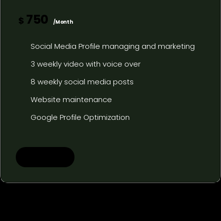
750
$
/Month
Social Media Profile managing and marketing
3 weekly video with voice over
8 weekly social media posts
Website maintenance
Google Profile Optimization
Learn more