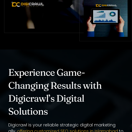
Experience Game-
Changing Results with
Digicrawl’s Digital
Solutions
Digicrawl is your reliable strategic digital marketing
ally,
offering customized SEO solutions in Islamabad
to