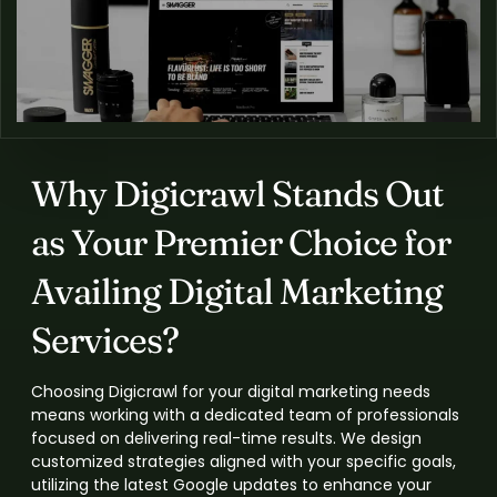
Why Digicrawl Stands Out
as Your Premier Choice for
Availing Digital Marketing
Services?
Choosing Digicrawl for your digital marketing needs
means working with a dedicated team of professionals
focused on delivering real-time results. We design
customized strategies aligned with your specific goals,
utilizing the latest Google updates to enhance your