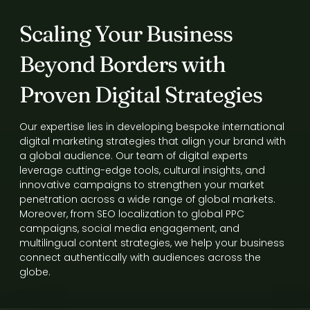
Scaling Your Business
Beyond Borders with
Proven Digital Strategies
Our expertise lies in developing bespoke international
digital marketing strategies that align your brand with
a global audience. Our team of digital experts
leverage cutting-edge tools, cultural insights, and
innovative campaigns to strengthen your market
penetration across a wide range of global markets.
Moreover, from SEO localization to global PPC
campaigns, social media engagement, and
multilingual content strategies, we help your business
connect authentically with audiences across the
globe.