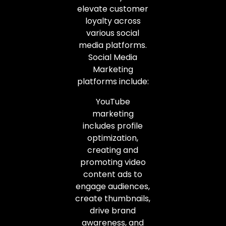
elevate customer
loyalty across
various social
media platforms.
Social Media
Marketing
platforms include:
YouTube
marketing
includes profile
optimization,
creating and
promoting video
content ads to
engage audiences,
create thumbnails,
drive brand
awareness, and