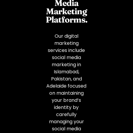
Media
Marketing
Platforms.
Our digital
marketing
services include
social media
marketing in
Islamabad,
Pakistan, and
Adelaide focused
on maintaining
your brand’s
identity by
carefully
managing your
social media