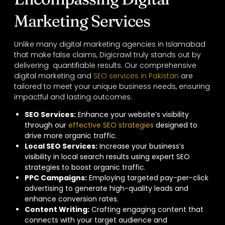
Marketing Services
Unlike many digital marketing agencies in Islamabad
that make false claims, Digicrawl truly stands out by
delivering quantifiable results. Our comprehensive
digital marketing and
SEO services in Pakistan
are
tailored to meet your unique business needs, ensuring
impactful and lasting outcomes.
SEO Services
:
Enhance your website’s visibility
through our
effective SEO strategies
designed to
drive more organic traffic.
Local SEO Services
:
Increase your business’s
visibility in local search results using expert SEO
strategies to boost organic traffic.
PPC Campaigns
:
Employing targeted pay-per-click
advertising to generate high-quality leads and
enhance conversion rates.
Content Writing:
Crafting engaging content that
connects with your target audience and