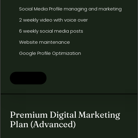
Social Media Profile managing and marketing
2 weekly video with voice over
6 weekly social media posts
Website maintenance
Google Profile Optimization
Learn more
Premium Digital Marketing
Plan (Advanced)