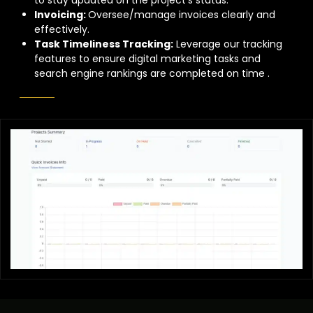
Invoicing:
Oversee/manage invoices clearly and
effectively.
Task Timeliness Tracking:
Leverage our tracking
features to ensure digital marketing tasks and
search engine rankings are completed on time .