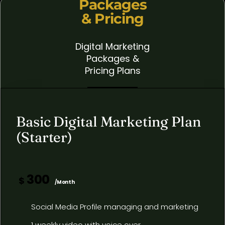
Packages
& Pricing
Digital Marketing
Packages &
Pricing Plans
Basic Digital Marketing Plan
(Starter)
300
$
/Month
Social Media Profile managing and marketing
1 weekly video with voice over