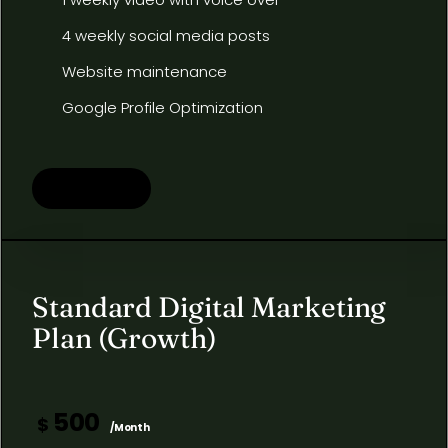
4 weekly social media posts
Website maintenance
Google Profile Optimization
Learn more
Standard Digital Marketing
Plan (Growth)
500
$
/Month