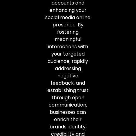
accounts and
enhancing your
social media online
presence. By
fostering
meaningful
interactions with
your targeted
audience, rapidly
addressing
negative
feedback, and
establishing trust
through open
communication,
businesses can
enrich their
brands identity,
credibility and