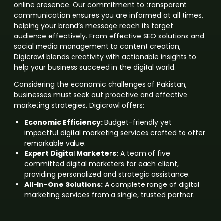
online presence. Our commitment to transparent
communication ensures you are informed at all times,
helping your brand’s message reach its target
audience effectively. From effective SEO solutions and
social media management to content creation,
Digicrawl blends creativity with actionable insights to
help your business succeed in the digital world.
Considering the economic challenges of Pakistan,
businesses must seek out proactive and effective
marketing strategies. Digicrawl offers:
Economic Efficiency:
Budget-friendly yet
impactful digital marketing services crafted to offer
remarkable value.
Expert Digital Marketers:
A team of five
committed digital marketers for each client,
providing personalized and strategic assistance.
All-In-One Solutions:
A complete range of digital
marketing services from a single, trusted partner.