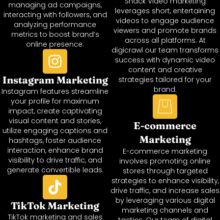
Snack Video marketing
managing ad campaigns,
leverages short, entertaining
interacting with followers, and
videos to engage audience
analyzing performance
viewers and promote brands
metrics to boost brand’s
across all platforms. At
online presence.
digicrawl our team transforms
success with dynamic video
content and creative
Instagram Marketing
strategies tailored for your
brand.
Instagram features streamline
your profile for maximum
impact, create captivating
visual content and stories,
E-commerce
utilize engaging captions and
Marketing
hashtags, foster audience
interaction, enhance brand
E-commerce marketing
visibility to drive traffic, and
involves promoting online
generate convertible leads.
stores through targeted
strategies to enhance visibility,
drive traffic, and increase sales
by leveraging various digital
TikTok Marketing
marketing channels and
TikTok marketing and sales
tactics. Our team of digital