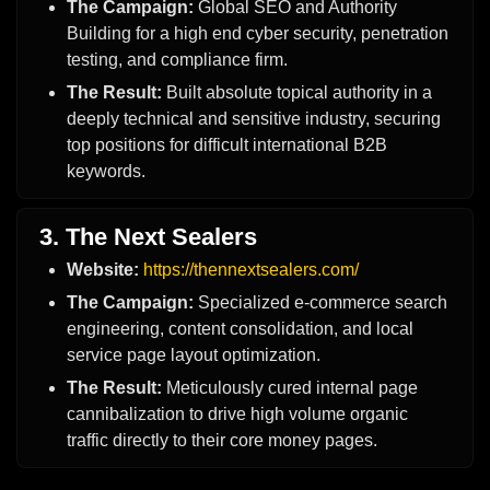
The Campaign:
Global SEO and Authority
Building for a high end cyber security, penetration
testing, and compliance firm.
The Result:
Built absolute topical authority in a
deeply technical and sensitive industry, securing
top positions for difficult international B2B
keywords.
3. The Next Sealers
Website:
https://thennextsealers.com/
The Campaign:
Specialized e-commerce search
engineering, content consolidation, and local
service page layout optimization.
The Result:
Meticulously cured internal page
cannibalization to drive high volume organic
traffic directly to their core money pages.