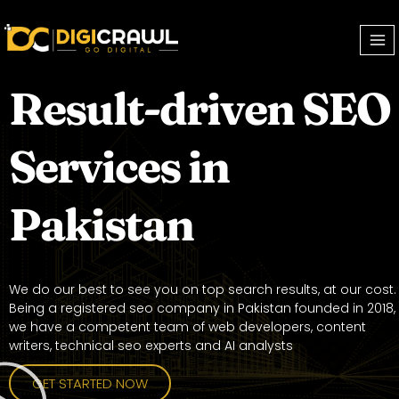
Result-driven SEO
Services in
Pakistan
We do our best to see you on top search results, at our cost.
Being a registered seo company in Pakistan founded in 2018,
we have a competent team of web developers, content
writers, technical seo experts and AI analysts
GET STARTED NOW