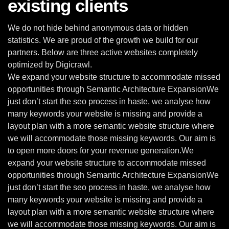
existing clients
We do not hide behind anonymous data or hidden
statistics. We are proud of the growth we build for our
partners. Below are three active websites completely
optimized by Digicrawl.
We expand your website structure to accommodate missed
opportunities through Semantic Architecture ExpansionWe
just don’t start the seo process in haste, we analyse how
many keywords your website is missing and provide a
layout plan with a more semantic website structure where
we will accommodate those missing keywords. Our aim is
to open more doors for your revenue generation.We
expand your website structure to accommodate missed
opportunities through Semantic Architecture ExpansionWe
just don’t start the seo process in haste, we analyse how
many keywords your website is missing and provide a
layout plan with a more semantic website structure where
we will accommodate those missing keywords. Our aim is