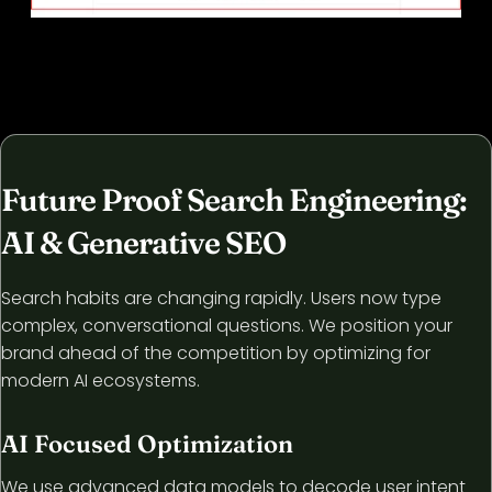
Future Proof Search Engineering:
AI & Generative SEO
Search habits are changing rapidly. Users now type
complex, conversational questions. We position your
brand ahead of the competition by optimizing for
modern AI ecosystems.
AI Focused Optimization
We use advanced data models to decode user intent