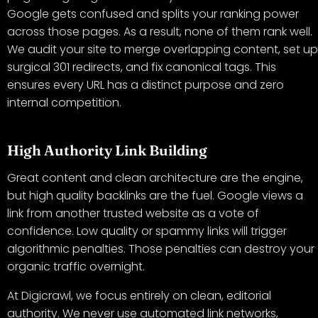
Google gets confused and splits your ranking power
across those pages. As a result, none of them rank well.
We audit your site to merge overlapping content, set up
surgical 301 redirects, and fix canonical tags. This
ensures every URL has a distinct purpose and zero
internal competition.
High Authority Link Building
Great content and clean architecture are the engine,
but high quality backlinks are the fuel. Google views a
link from another trusted website as a vote of
confidence. Low quality or spammy links will trigger
algorithmic penalties. Those penalties can destroy your
organic traffic overnight.
At Digicrawl, we focus entirely on clean, editorial
authority. We never use automated link networks,