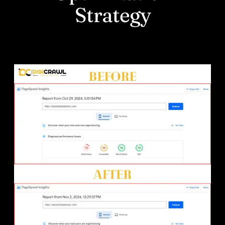
Strategy