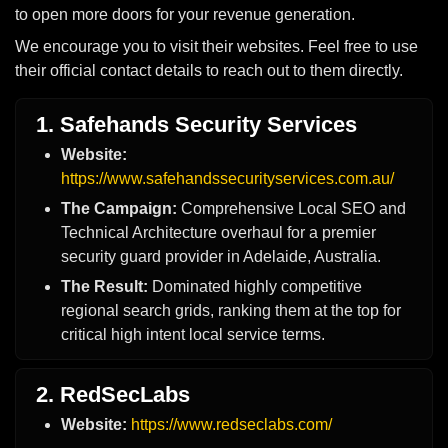
to open more doors for your revenue generation.
We encourage you to visit their websites. Feel free to use
their official contact details to reach out to them directly.
1. Safehands Security Services
Website:
https://www.safehandssecurityservices.com.au/
The Campaign:
Comprehensive Local SEO and
Technical Architecture overhaul for a premier
security guard provider in Adelaide, Australia.
The Result:
Dominated highly competitive
regional search grids, ranking them at the top for
critical high intent local service terms.
2. RedSecLabs
Website:
https://www.redseclabs.com/