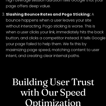
high average session duration tells Google that your
page offers deep value.
Slashing Bounce Rates and Pogo Sticking:
A
bounce happens when a user leaves your site
without interacting. Pogo sticking is worse. This is
when a user clicks your link, immediately hits the back
button, and clicks a competitor instead. It tells Google
your page failed to help them. We fix this by
maximizing page speed, matching content to user
intent, and creating clear internal paths.
Building User Trust
with Our Speed
Optimization