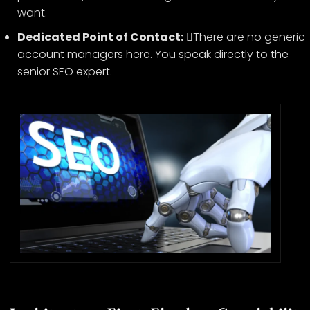
want.
Dedicated Point of Contact:
There are no generic
account managers here. You speak directly to the
senior SEO expert.