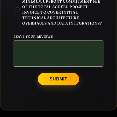
MINIMUM UPFRONT COMMITMENT FEE
OF THE TOTAL AGREED PROJECT
INVOICE TO COVER INITIAL
TECHNICAL ARCHITECTURE
OVERHAULS AND DATA INTEGRATIONS?
LEAVE YOUR REVIEWS
SUBMIT