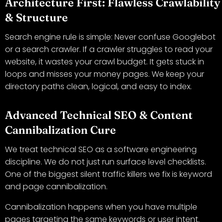
Architecture First: Flawless Crawlability
& Structure
Search engine rule is simple: Never confuse Googlebot
or a search crawler. If a crawler struggles to read your
website, it wastes your crawl budget. It gets stuck in
loops and misses your money pages. We keep your
directory paths clean, logical, and easy to index.
Advanced Technical SEO & Content
Cannibalization Cure
We treat technical SEO as a software engineering
discipline. We do not just run surface level checklists.
One of the biggest silent traffic killers we fix is keyword
and page cannibalization.
Cannibalization happens when you have multiple
pages targeting the same keywords or user intent.