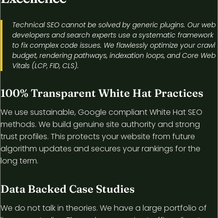
Technical SEO cannot be solved by generic plugins. Our web
developers and search experts use a systematic framework
to fix complex code issues. We flawlessly optimize your crawl
budget, rendering pathways, indexation loops, and Core Web
Vitals (LCP, FID, CLS).
100% Transparent White Hat Practices
We use sustainable, Google compliant White Hat SEO
methods. We build genuine site authority and strong
trust profiles. This protects your website from future
algorithm updates and secures your rankings for the
long term.
Data Backed Case Studies
We do not talk in theories. We have a large portfolio of