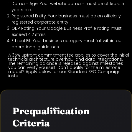
Domain Age: Your website domain must be at least 5
years old.
Registered Entity: Your business must be an officially
registered corporate entity.
GBP Rating: Your Google Business Profile rating must
exceed 4.2 stars.
Ethical Fit: Your business category must fall within our
operational guidelines.
A 35% upfront commitment fee applies to cover the initial
technical architecture overhaul and data integrations.
The remaining balance is released against milestones
you can verify yourself. Don't qualify for the milestone
model? Apply below for our Standard SEO Campaign
inste
Prequalification
Criteria