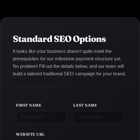
Standard SEO Options
It looks like your business doesn't quite meet the
prerequisites for our milestone payment structure yet.
No problem! Fill out the details below, and our team will
build a tailored traditional SEO campaign for your brand.
FIRST NAME
LAST NAME
WEBSITE URL