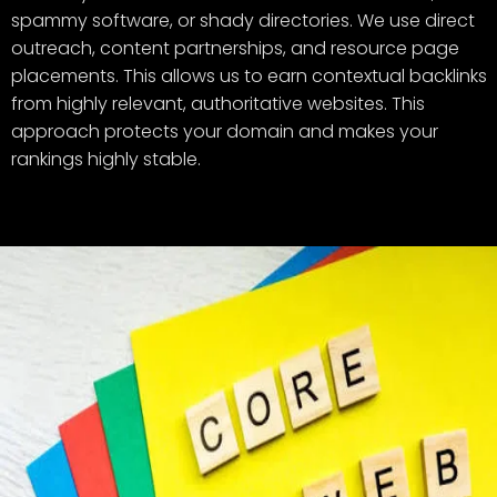
spammy software, or shady directories. We use direct
outreach, content partnerships, and resource page
placements. This allows us to earn contextual backlinks
from highly relevant, authoritative websites. This
approach protects your domain and makes your
rankings highly stable.