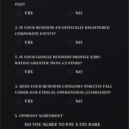
OLD?
YES
NO
2. IS YOUR BUSINESS AN OFFICIALLY REGISTERED
CORPORATE ENTITY?
YES
NO
3. IS YOUR GOOGLE BUSINESS PROFILE (GBP)
RATING GREATER THAN 4.2 STARS?
YES
NO
4. DOES YOUR BUSINESS CATEGORY STRICTLY FALL
UNDER OUR ETHICAL OPERATIONAL GUIDELINES?
YES
NO
*
5. UPFRONT AGREEMENT
DO YOU AGREE TO PAY A 35% BARE