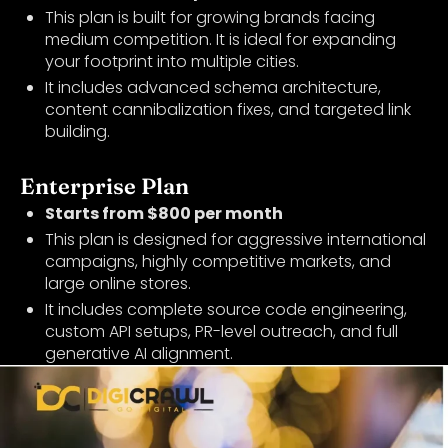
This plan is built for growing brands facing
medium competition. It is ideal for expanding
your footprint into multiple cities.
It includes advanced schema architecture,
content cannibalization fixes, and targeted link
building.
Enterprise Plan
Starts from $800 per month
This plan is designed for aggressive international
campaigns, highly competitive markets, and
large online stores.
It includes complete source code engineering,
custom API setups, PR-level outreach, and full
generative AI alignment.