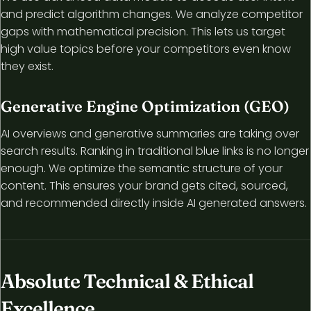
and predict algorithm changes. We analyze competitor
gaps with mathematical precision. This lets us target
high value topics before your competitors even know
they exist.
Generative Engine Optimization (GEO)
AI overviews and generative summaries are taking over
search results. Ranking in traditional blue links is no longer
enough. We optimize the semantic structure of your
content. This ensures your brand gets cited, sourced,
and recommended directly inside AI generated answers.
Absolute Technical & Ethical
Excellence