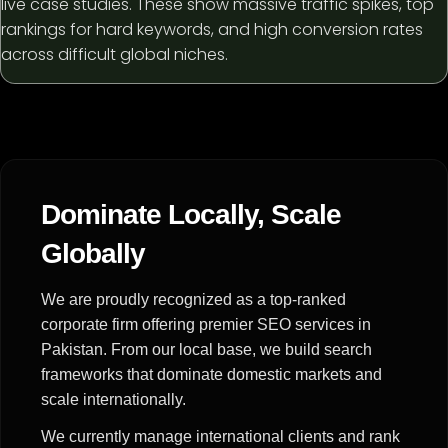
live case studies. These show massive traffic spikes, top
rankings for hard keywords, and high conversion rates
across difficult global niches.
Dominate Locally, Scale
Globally
We are proudly recognized as a top-ranked
corporate firm offering premier SEO services in
Pakistan. From our local base, we build search
frameworks that dominate domestic markets and
scale internationally.
We currently manage international clients and rank