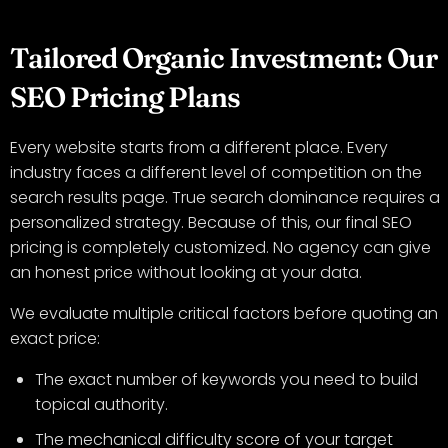
Tailored Organic Investment: Our
SEO Pricing Plans
Every website starts from a different place. Every
industry faces a different level of competition on the
search results page. True search dominance requires a
personalized strategy. Because of this, our final SEO
pricing is completely customized. No agency can give
an honest price without looking at your data.
We evaluate multiple critical factors before quoting an
exact price:
The exact number of keywords you need to build
topical authority.
The mechanical difficulty score of your target