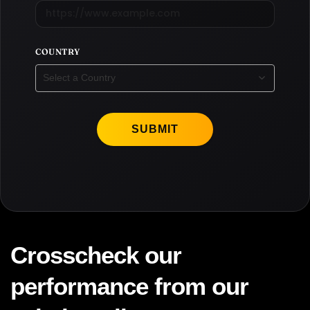
COUNTRY
Select a Country
SUBMIT
Crosscheck our
performance from our