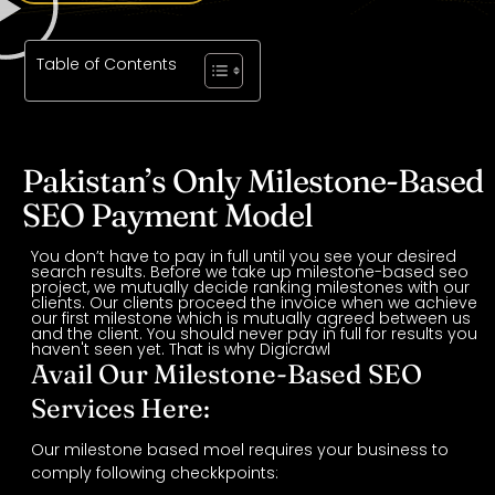
Table of Contents
Pakistan’s Only Milestone-Based
SEO Payment Model
You don’t have to pay in full until you see your desired
search results. Before we take up milestone-based seo
project, we mutually decide ranking milestones with our
clients. Our clients proceed the invoice when we achieve
our first milestone which is mutually agreed between us
and the client. You should never pay in full for results you
haven't seen yet. That is why Digicrawl
Avail Our Milestone-Based SEO
Services Here:
Our milestone based moel requires your business to
comply following checkkpoints: