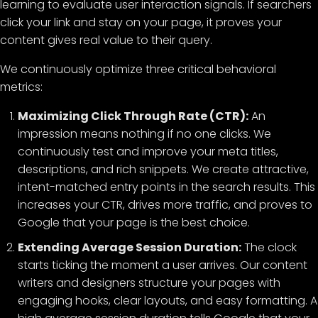
learning to evaluate user interaction signals. If searchers
click your link and stay on your page, it proves your
content gives real value to their query.
We continuously optimize three critical behavioral
metrics:
Maximizing Click Through Rate (CTR):
An
impression means nothing if no one clicks. We
continuously test and improve your meta titles,
descriptions, and rich snippets. We create attractive,
intent-matched entry points in the search results. This
increases your CTR, drives more traffic, and proves to
Google that your page is the best choice.
Extending Average Session Duration:
The clock
starts ticking the moment a user arrives. Our content
writers and designers structure your pages with
engaging hooks, clear layouts, and easy formatting. A