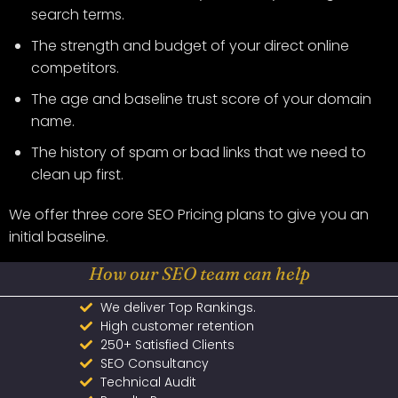
search terms.
The strength and budget of your direct online
competitors.
The age and baseline trust score of your domain
name.
The history of spam or bad links that we need to
clean up first.
We offer three core SEO Pricing plans to give you an
initial baseline.
How our SEO team can help
We deliver Top Rankings.
High customer retention
250+ Satisfied Clients
SEO Consultancy
Technical Audit