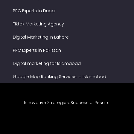
PPC Experts in Dubai
Tiktok Marketing Agency
Digital Marketing in Lahore
PPC Experts in Pakistan
Digital marketing for Islamabad
Google Map Ranking Services in Islamabad
Innovative Strategies, Successful Results.