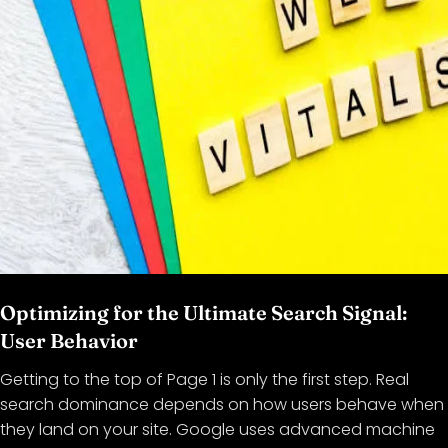
Optimizing for the Ultimate Search Signal:
User Behavior
Getting to the top of Page 1 is only the first step. Real
search dominance depends on how users behave when
they land on your site. Google uses advanced machine