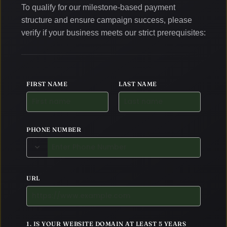
To qualify for our milestone-based payment
structure and ensure campaign success, please
verify if your business meets our strict prerequisites:
FIRST NAME
LAST NAME
PHONE NUMBER
URL
1. IS YOUR WEBSITE DOMAIN AT LEAST 5 YEARS