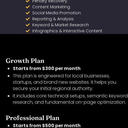
Penalty Recovery.
Content Marketing
Social Media Promotion
Reporting & Analysis
Keyword & Market Research
Infographics & Interactive Content
Growth Plan
Starts from $300 per month
This plan is engineered for local businesses,
startups, and brand new websites. It helps you
secure your initial regional authority.
It includes core technical setups, semantic keyword
research, and fundamental on-page optimization.
Professional Plan
Starts from $500 per month