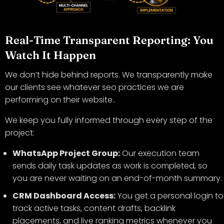
Real-Time Transparent Reporting: You
Watch It Happen
We don’t hide behind reports. We transparently make
our clients see whatever seo practices we are
performing on their website..
We keep you fully informed through every step of the
project:
WhatsApp Project Group:
Our execution team
sends daily task updates as work is completed, so
you are never waiting on an end-of-month summary.
CRM Dashboard Access:
You get a personal login to
track active tasks, content drafts, backlink
placements, and live ranking metrics whenever you