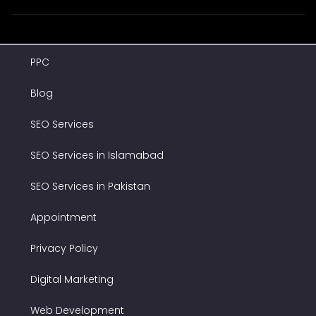
PPC
Blog
SEO Services
SEO Services in Islamabad
SEO Services in Pakistan
Appointment
Privacy Policy
Digital Marketing
Web Development