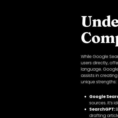
Unde
Comp
While Google Sear
users directly, o
language. Google 
assists in creating
unique strengths:
Google Sear
sources. It’s 
SearchGPT:
B
drafting artic