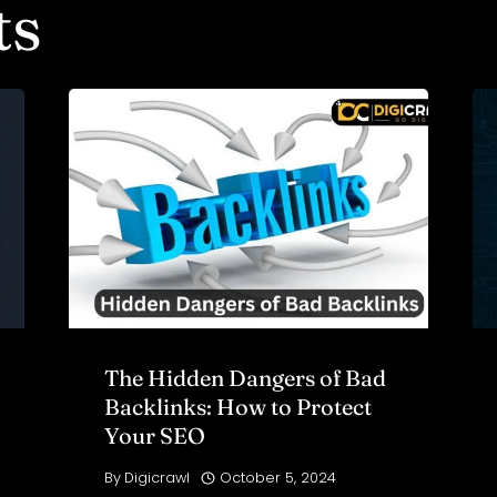
ts
The Hidden Dangers of Bad
Backlinks: How to Protect
Your SEO
By
Digicrawl
October 5, 2024