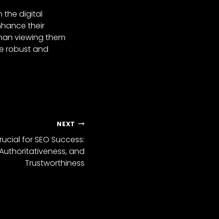
 the digital
nhance their
than viewing them
re robust and
NEXT
rucial for SEO Success:
 Authoritativeness, and
Trustworthiness