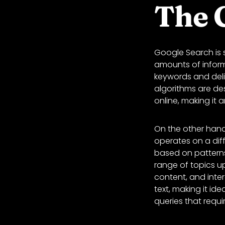
The 
Google Search is s
amounts of inform
keywords and deliv
algorithms are de
online, making it 
On the other han
operates on a dif
based on patterns
range of topics up
content, and inte
text, making it id
queries that requ