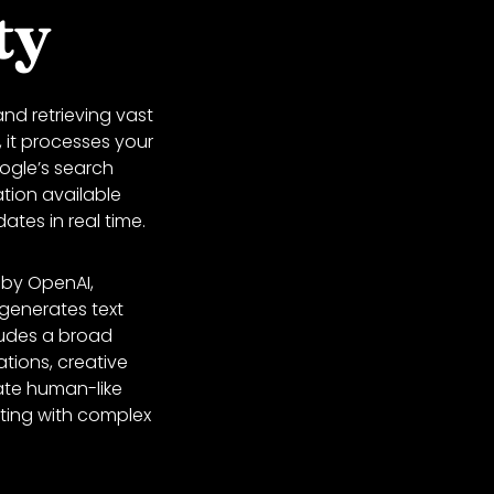
ty
nd retrieving vast
 it processes your
oogle’s search
tion available
ates in real time.
by OpenAI,
 generates text
ludes a broad
ations, creative
ate human-like
sting with complex