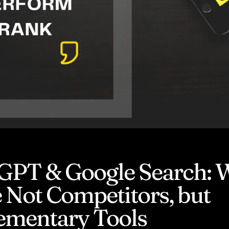
GPT & Google Search:
 Not Competitors, but
mentary Tools