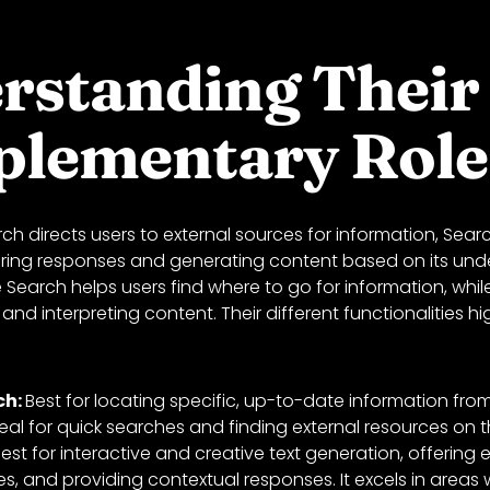
rstanding Their
lementary Role
ch directs users to external sources for information, Se
ffering responses and generating content based on its und
Search helps users find where to go for information, whi
 and interpreting content. Their different functionalities hig
ch:
Best for locating specific, up-to-date information fro
ideal for quick searches and finding external resources on 
est for interactive and creative text generation, offering 
les, and providing contextual responses. It excels in areas