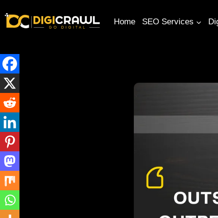
Home
SEO Services
Di