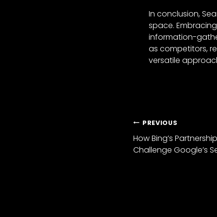
In conclusion, Se
space. Embracing t
information-gathe
as competitors, r
versatile approach
PREVIOUS
How Bing’s Partnershi
Challenge Google’s 