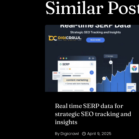
Similar Pos
Real time SERP data for
strategic SEO tracking and
insights
By
Digicrawl
April 9, 2025