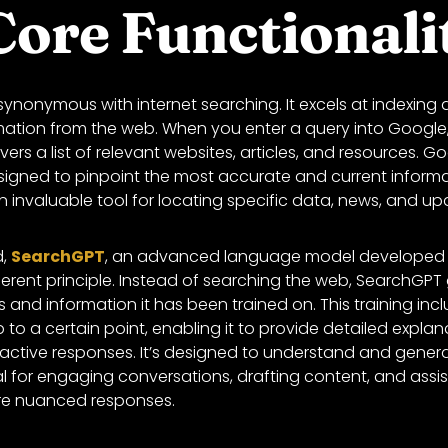
Core Functionali
ynonymous with internet searching. It excels at indexing a
ation from the web. When you enter a query into Google,
ers a list of relevant websites, articles, and resources. G
signed to pinpoint the most accurate and current informa
an invaluable tool for locating specific data, news, and upd
d,
SearchGPT
, an advanced language model developed 
ferent principle. Instead of searching the web, SearchGPT
 and information it has been trained on. This training inc
 to a certain point, enabling it to provide detailed explan
ractive responses. It’s designed to understand and gener
eal for engaging conversations, drafting content, and assi
ire nuanced responses.