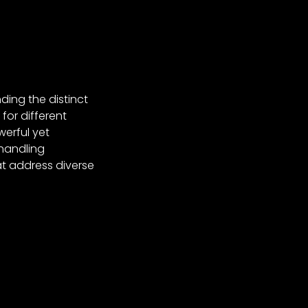
ding the distinct
for different
erful yet
 handling
t address diverse