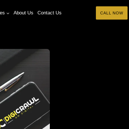
tes
About Us
Contact Us
CALL NOW