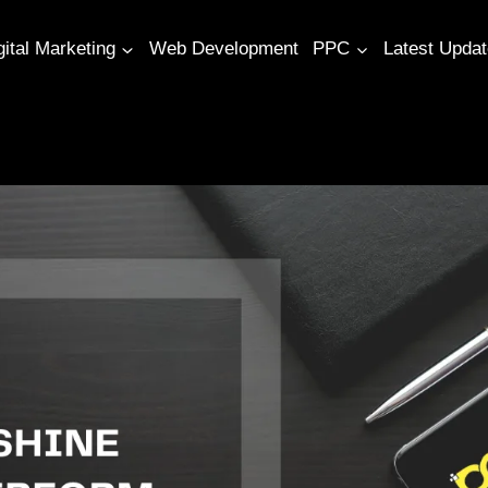
gital Marketing
Web Development
PPC
Latest Upda