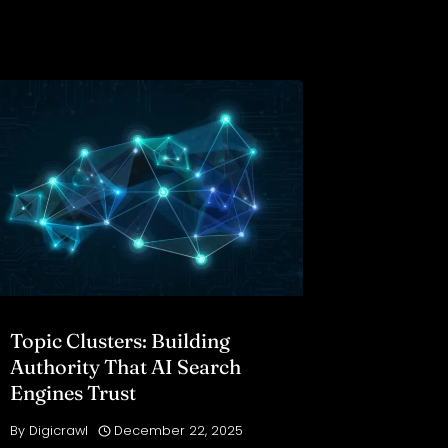
Topic Clusters: Building
Authority That AI Search
Engines Trust
By
Digicrawl
December 22, 2025