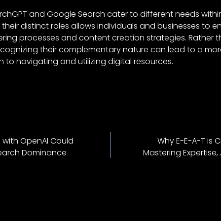
archGPT and Google Search cater to different needs within
heir distinct roles allows individuals and businesses to e
ring processes and content creation strategies. Rather 
ecognizing their complementary nature can lead to a mo
 to navigating and utilizing digital resources.
p with OpenAI Could
Why E-E-A-T is C
Search Dominance
Mastering Expertise,