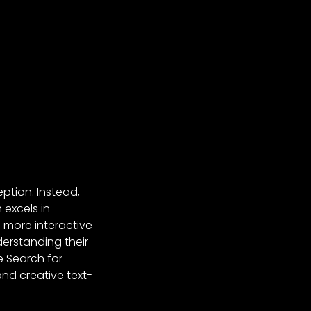
ption. Instead,
 excels in
a more interactive
erstanding their
e Search for
and creative text-