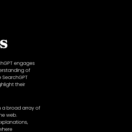
s
archGPT engages
erstanding of
le SearchGPT
hlight their
m a broad array of
the web.
explanations,
 where