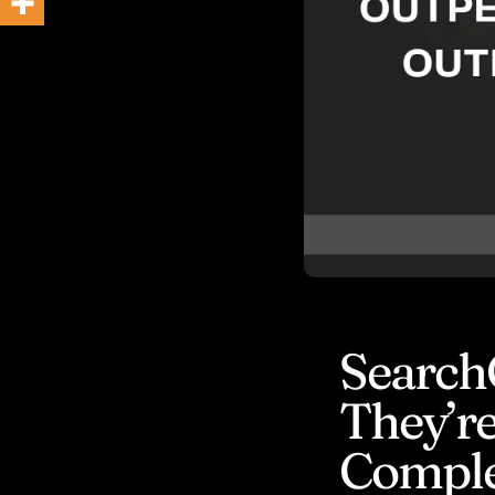
BLOG
Search
They’re
Comple