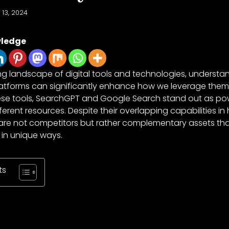
 13, 2024
wledge
ng landscape of digital tools and technologies, understan
platforms can significantly enhance how we leverage them 
se tools, SearchGPT and Google Search stand out as pow
erent resources. Despite their overlapping capabilities in
 are not competitors but rather complementary assets tha
 in unique ways.
ts