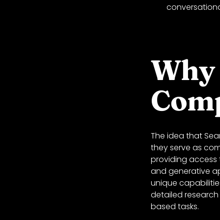
conversationa
Why 
Comp
The idea that Sea
they serve as com
providing access t
and generative ap
unique capabiliti
detailed research 
based tasks.