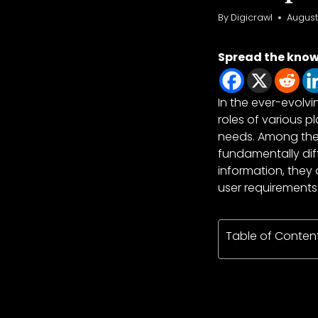
By
Digicrawl
August
Spread the kno
In the ever-evolvi
roles of various 
needs. Among the
fundamentally diff
information, they
user requirements
Table of Conten