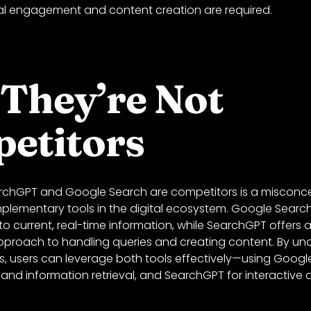
l engagement and content creation are required.
They’re Not
etitors
rchGPT and Google Search are competitors is a misconce
plementary tools in the digital ecosystem. Google Search
o current, real-time information, while SearchGPT offers 
proach to handling queries and creating content. By und
es, users can leverage both tools effectively—using Googl
and information retrieval, and SearchGPT for interactive 